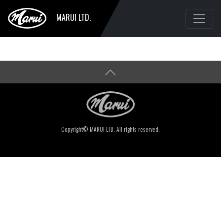
MARUI LTD.
Copyright© MARUI LTD. All rights reserved.