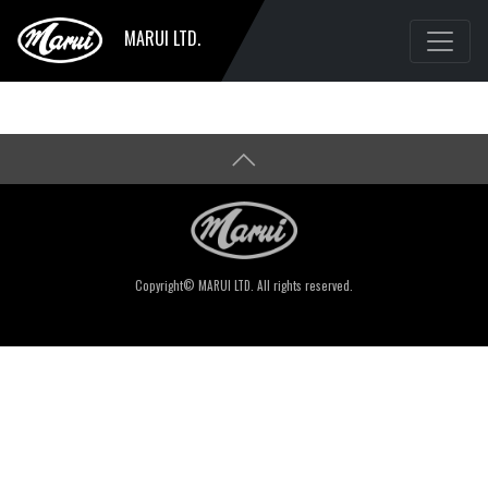
MARUI LTD.
Copyright© MARUI LTD. All rights reserved.