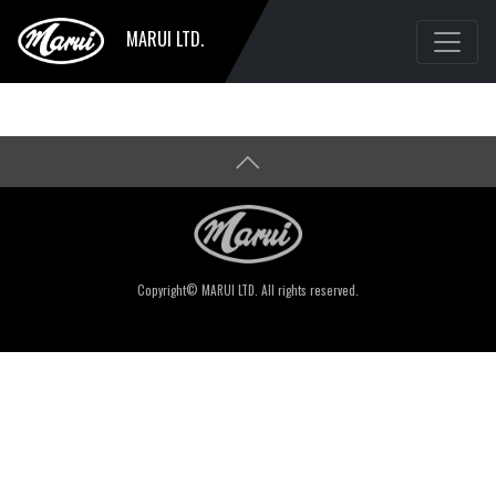
MARUI LTD.
Copyright© MARUI LTD. All rights reserved.