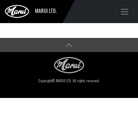
MARUI LTD.
Copyright© MARUI LTD. All rights reserved.