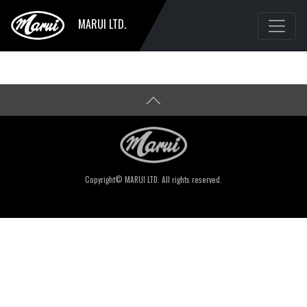
MARUI LTD.
Copyright© MARUI LTD. All rights reserved.