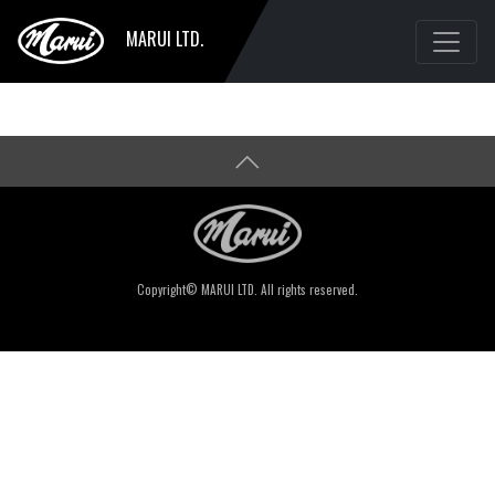
MARUI LTD.
Copyright© MARUI LTD. All rights reserved.