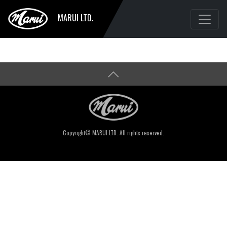
MARUI LTD.
Copyright© MARUI LTD. All rights reserved.