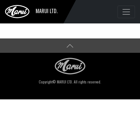
MARUI LTD.
Copyright© MARUI LTD. All rights reserved.