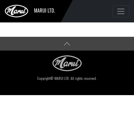
MARUI LTD.
Copyright© MARUI LTD. All rights reserved.