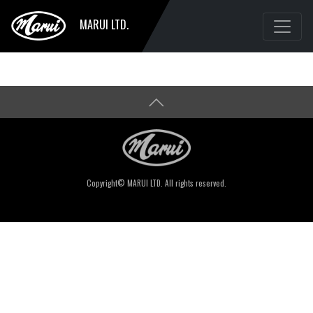
MARUI LTD.
Copyright© MARUI LTD. All rights reserved.