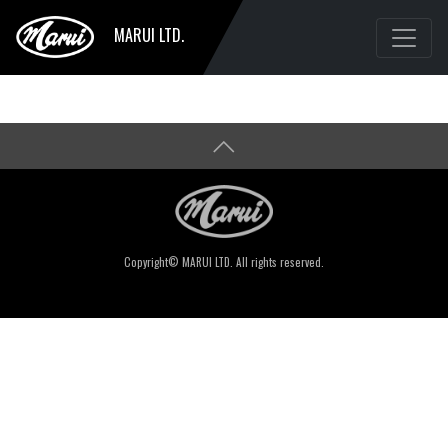
MARUI LTD.
Copyright© MARUI LTD. All rights reserved.