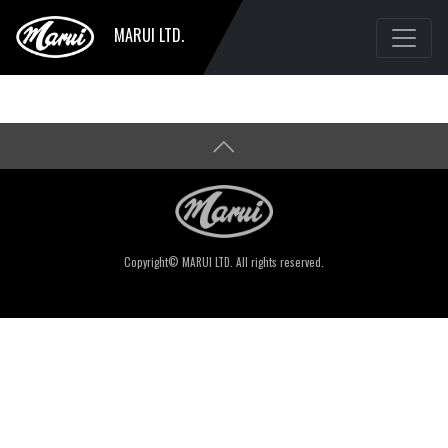
MARUI LTD.
Copyright© MARUI LTD. All rights reserved.