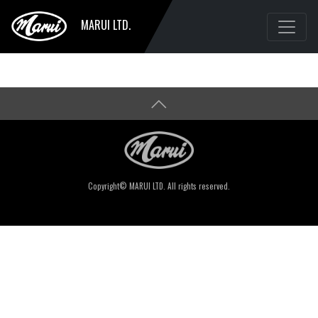
MARUI LTD.
Copyright© MARUI LTD. All rights reserved.