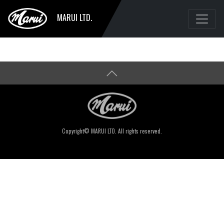
MARUI LTD.
Copyright© MARUI LTD. All rights reserved.