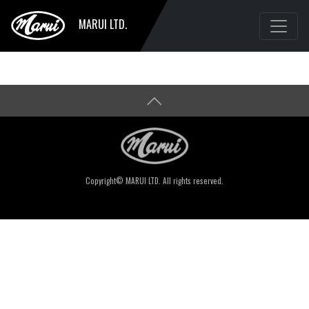
MARUI LTD.
Copyright© MARUI LTD. All rights reserved.