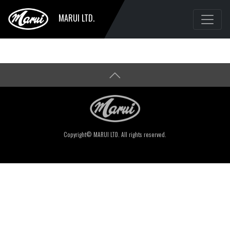
MARUI LTD.
Copyright© MARUI LTD. All rights reserved.