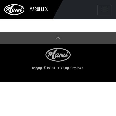
MARUI LTD.
Copyright© MARUI LTD. All rights reserved.