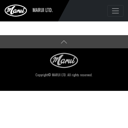
MARUI LTD.
Copyright© MARUI LTD. All rights reserved.