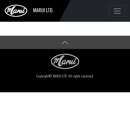
MARUI LTD.
Copyright© MARUI LTD. All rights reserved.