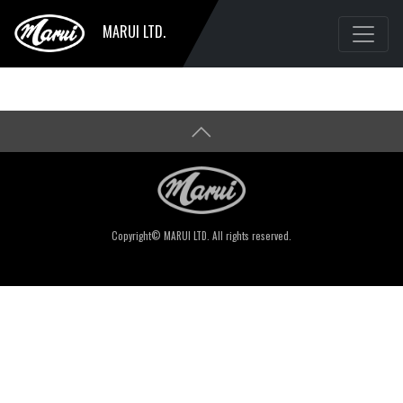
MARUI LTD.
Copyright© MARUI LTD. All rights reserved.