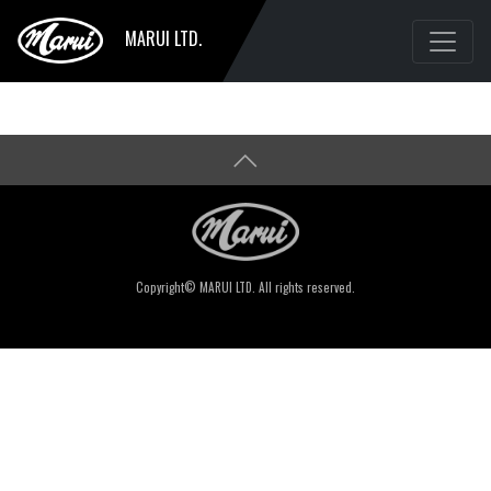
MARUI LTD.
Copyright© MARUI LTD. All rights reserved.