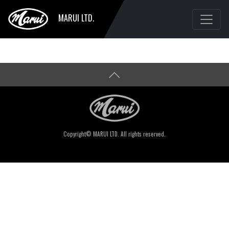
MARUI LTD.
Copyright© MARUI LTD. All rights reserved.