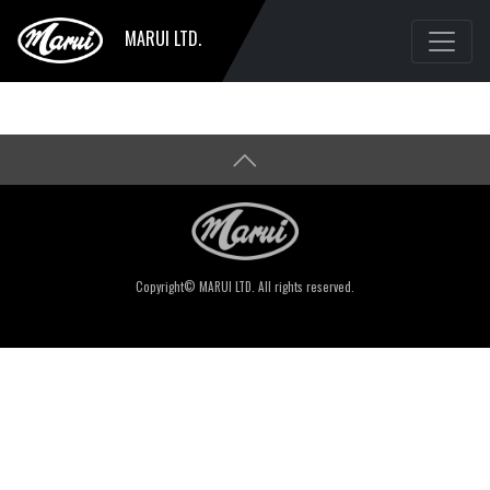
MARUI LTD.
Copyright© MARUI LTD. All rights reserved.