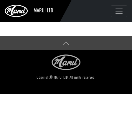
MARUI LTD.
Copyright© MARUI LTD. All rights reserved.