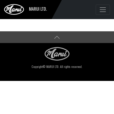
MARUI LTD.
Copyright© MARUI LTD. All rights reserved.