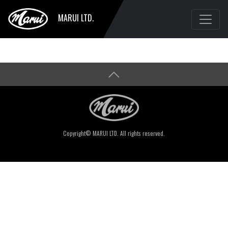
MARUI LTD.
Copyright© MARUI LTD. All rights reserved.