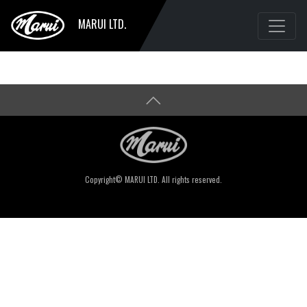
MARUI LTD.
Copyright© MARUI LTD. All rights reserved.