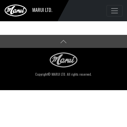
MARUI LTD.
Copyright© MARUI LTD. All rights reserved.