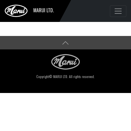
MARUI LTD.
Copyright© MARUI LTD. All rights reserved.