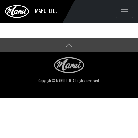
MARUI LTD.
Copyright© MARUI LTD. All rights reserved.