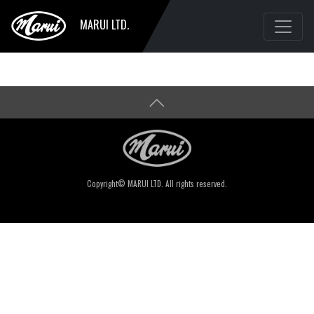
MARUI LTD.
Copyright© MARUI LTD. All rights reserved.