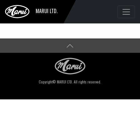
MARUI LTD.
Copyright© MARUI LTD. All rights reserved.