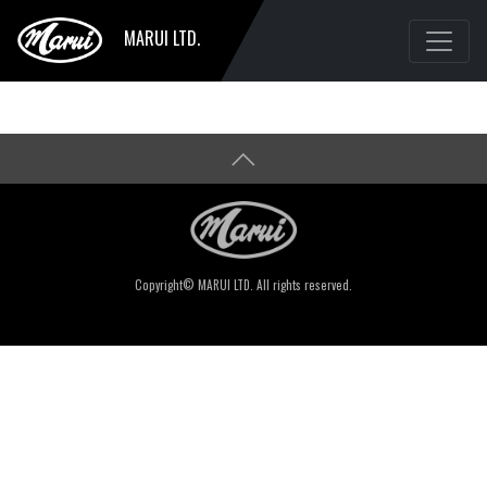
MARUI LTD.
Copyright© MARUI LTD. All rights reserved.