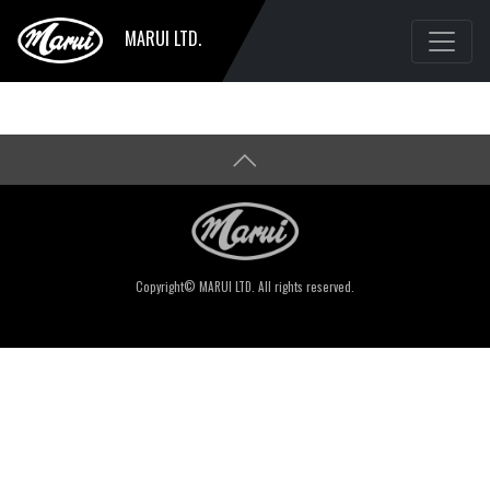
MARUI LTD.
Copyright© MARUI LTD. All rights reserved.