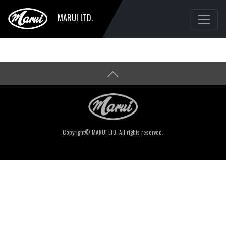
MARUI LTD.
Copyright© MARUI LTD. All rights reserved.