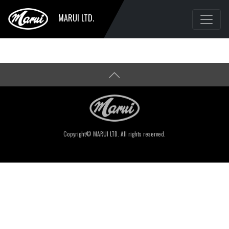
MARUI LTD.
Copyright© MARUI LTD. All rights reserved.