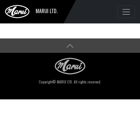
MARUI LTD.
Copyright© MARUI LTD. All rights reserved.