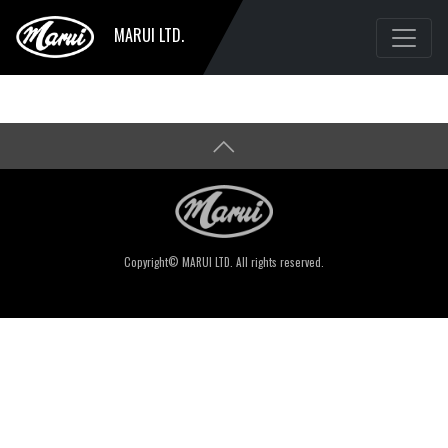
MARUI LTD.
Copyright© MARUI LTD. All rights reserved.