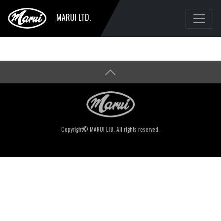
MARUI LTD.
Copyright© MARUI LTD. All rights reserved.