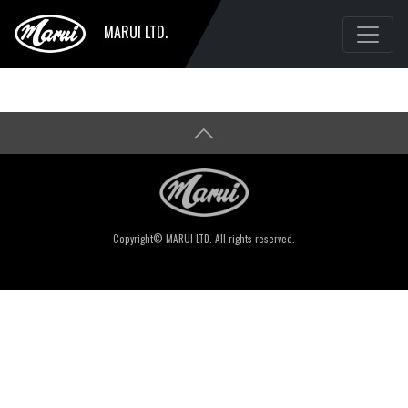
MARUI LTD.
Copyright© MARUI LTD. All rights reserved.