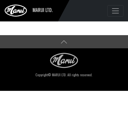
MARUI LTD.
Copyright© MARUI LTD. All rights reserved.