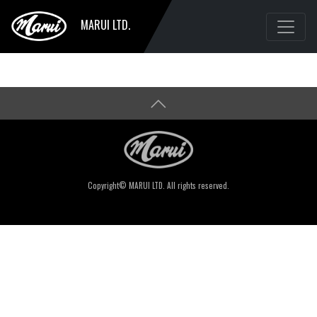
MARUI LTD.
Copyright© MARUI LTD. All rights reserved.