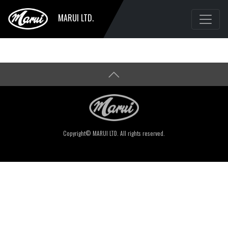
MARUI LTD.
Copyright© MARUI LTD. All rights reserved.