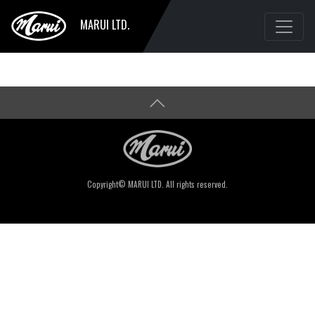
MARUI LTD.
Copyright© MARUI LTD. All rights reserved.