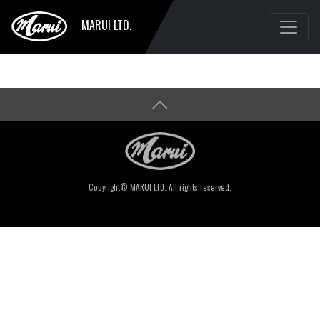
MARUI LTD.
Copyright© MARUI LTD. All rights reserved.