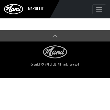
MARUI LTD.
Copyright© MARUI LTD. All rights reserved.