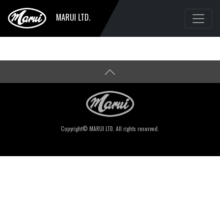
MARUI LTD.
Copyright© MARUI LTD. All rights reserved.