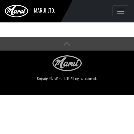
MARUI LTD.
Copyright© MARUI LTD. All rights reserved.