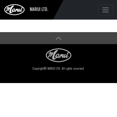
MARUI LTD.
Copyright© MARUI LTD. All rights reserved.