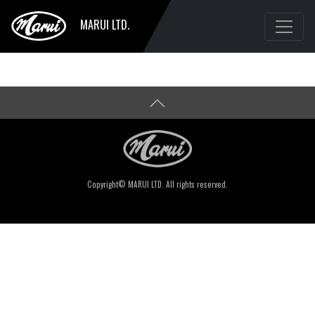
MARUI LTD.
Copyright© MARUI LTD. All rights reserved.